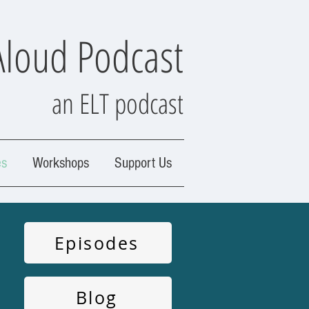
Aloud Podcast
an ELT podcast
es
Workshops
Support Us
Episodes
Blog