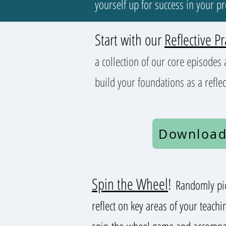
yourself up for success in your p
Start with our
Reflective Pr
a collection of our core episodes 
build your foundations as a reflec
Download
Spin the Wheel
!
Randomly pic
reflect on key areas of your teachi