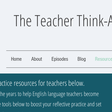
The Teacher Think-
Home
About
Episodes
Blog
Resourc
actice resources for teachers below.
he years to help English language teachers become
 tools below to boost your reflective practice and set