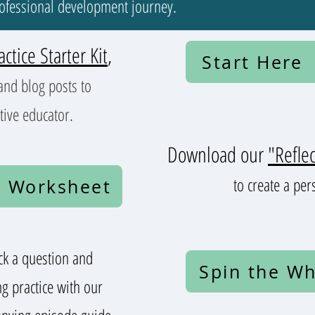
rofessional development journey.
actice Starter Kit
,
Start Here
and blog posts to
tive educator.
Download our
"Refle
to create a per
 Worksheet
k a question and
Spin the Wh
ng practice with our