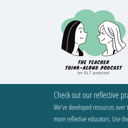
Check out our reflective pr
We've developed resources over t
more reflective educators. Use the