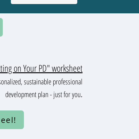
cting on Your PD" worksheet
sonalized, sustainable professional
.
development plan - just for you
eel!