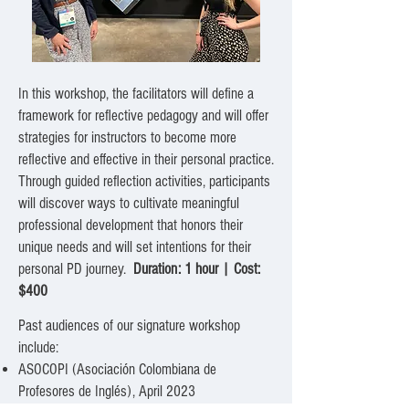
In this workshop, the facilitators will define a
framework for reflective pedagogy and will offer
strategies for instructors to become more
reflective and effective in their personal practice.
Through guided reflection activities, participants
will discover ways to cultivate meaningful
professional development that honors their
unique needs and will set intentions for their
personal PD journey.
Duration: 1 hour |
Cost:
$400
Past audiences of our signature workshop
include:
ASOCOPI (Asociación Colombiana de
Profesores de Inglés), April 2023