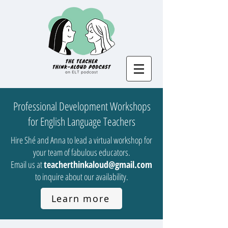
Professional Development Workshops
for English Language Teachers
Hire Shé and Anna to lead a virtual workshop for
your team of fabulous educators.
Email us at
teacherthinkaloud@gmail.com
to inquire about our availability.
Learn more