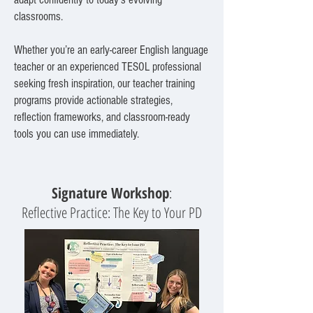
classrooms.
Whether you’re an early-career English language
teacher or an experienced TESOL professional
seeking fresh inspiration, our teacher training
programs provide actionable strategies,
reflection frameworks, and classroom-ready
tools you can use immediately.
Signature Workshop
:
Reflective Practice: The Key to Your PD