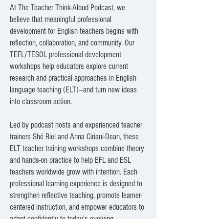
At The Teacher Think-Aloud Podcast, we
believe that meaningful professional
development for English teachers begins with
reflection, collaboration, and community. Our
TEFL/TESOL professional development
workshops help educators explore current
research and practical approaches in English
language teaching (ELT)—and turn new ideas
into classroom action.
Led by podcast hosts and experienced teacher
trainers Shé Riel and Anna Ciriani-Dean, these
ELT teacher training workshops combine theory
and hands-on practice to help EFL and ESL
teachers worldwide grow with intention. Each
professional learning experience is designed to
strengthen reflective teaching, promote learner-
centered instruction, and empower educators to
adapt confidently to today’s evolving