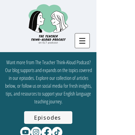
Want more from The Teacher Think-Aloud Podcast?
Our blog supports and expands on the topics covered
in our episodes. Explore our collection of articles
below, or follow us on social media for fresh insights,
tips, and resources to support your English language
teaching journey.
Episodes