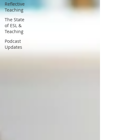
Reflective
Teaching
The State
of ESL &
Teaching
Podcast
Updates