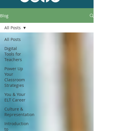
Blog
All Posts
All Posts
Digital
Tools for
Teachers
Power Up
Your
Classroom
Strategies
You & Your
ELT Career
Culture &
Representation
Introduction
to