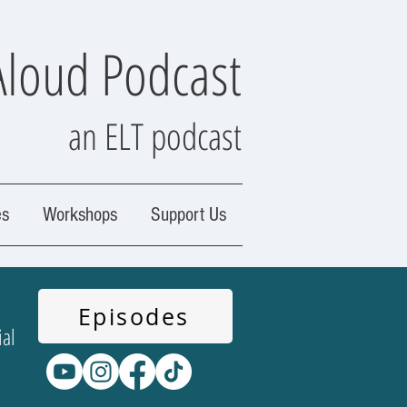
Aloud Podcast
an ELT podcast
es
Workshops
Support Us
Episodes
ial