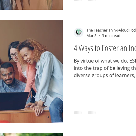
teaching. Each episode invi
assumptions, and reconsid
our classrooms and our pr
revisiting these episodes
The Teacher Think-Aloud Pod
Mar 3
3 min read
4 Ways to Foster an In
By virtue of what we do, ESL
into the trap of believing 
diverse groups of learners, 
goal of diversity, represent
classrooms. But as we kno
than that. How can we ensur
seen and valued? Here are 
language educators looking
representation in the clas