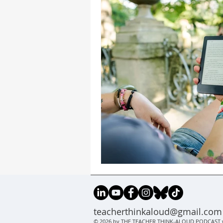
teacherthinkaloud@gmail.com
© 2026 by THE TEACHER THINK-ALOUD PODCAST w