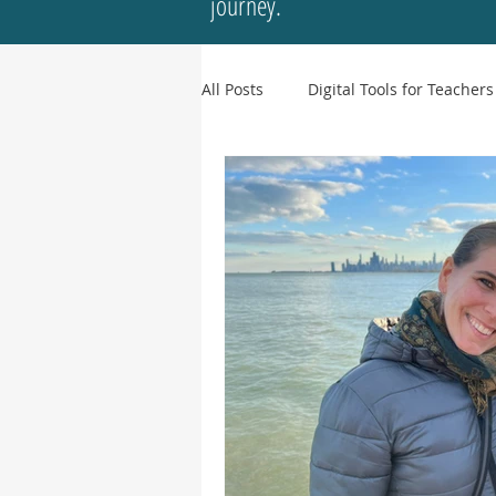
journey.
All Posts
Digital Tools for Teachers
Culture & Representation
In