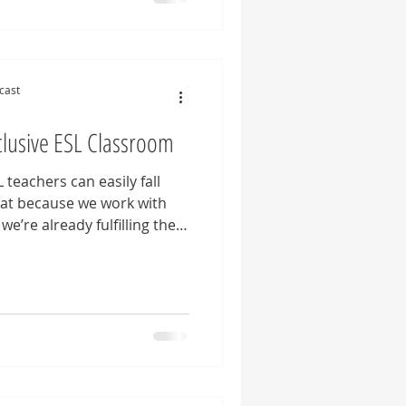
tes us to pause, question
er how our beliefs shape
ofession. Whether you're
cast
clusive ESL Classroom
 teachers can easily fall
that because we work with
we’re already fulfilling the
ation, and inclusion in our
w, it’s much more complex
e that all students feel
four approaches for English
 to ensure authentic
sroom.