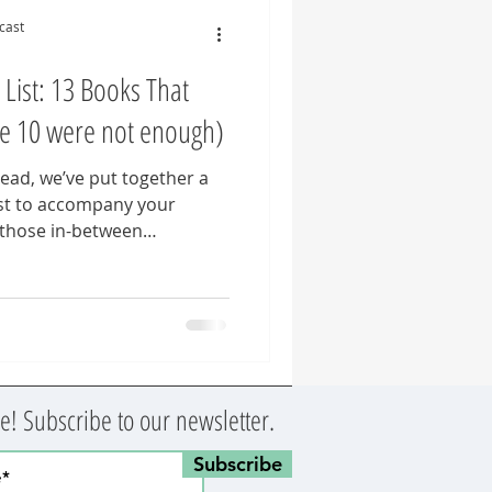
cast
ist: 13 Books That
e 10 were not enough)
head, we’ve put together a
st to accompany your
 those in-between
al educators navigating
ture in the English language
 weren’t enough. 😉
! Subscribe to our newsletter.
Subscribe