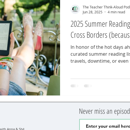
The Teacher Think-Aloud Pod
Jun 28, 2025
4 min read
2025 Summer Reading L
Cross Borders (becaus
In honor of the hot days a
curated summer reading li
travels, downtime, or even
moments. 13 titles for glob
language, identity, and cul
classroom. Because 10 just
Never miss an episode
ith Anna & Shé.