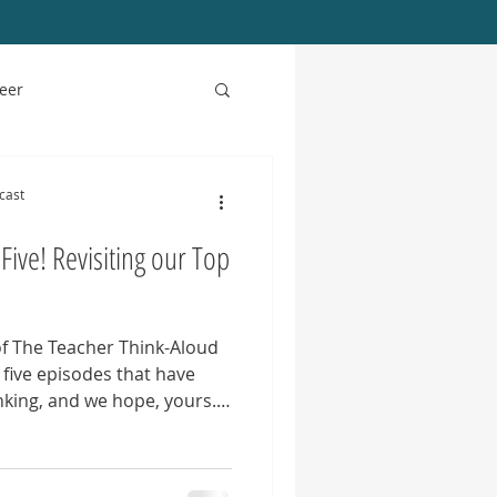
eer
Podcast Updates
cast
Five! Revisiting our Top
of The Teacher Think-Aloud
 five episodes that have
king, and we hope, yours.
ent the heart of the
ue, professional growth,
y in English language