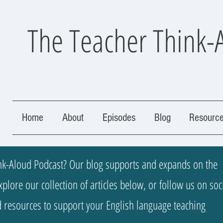
The Teacher Think-
Home
About
Episodes
Blog
Resourc
k-Aloud Podcast? Our blog supports and expands on the
plore our collection of articles below, or follow us on soc
nd resources to support your English language teaching