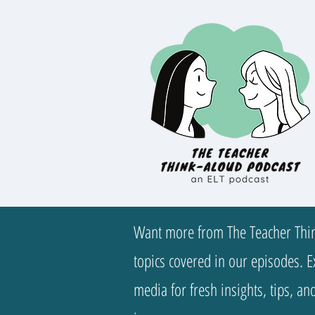
Want more from The Teacher Thin
topics covered in our episodes. Ex
media for fresh insights, tips, a