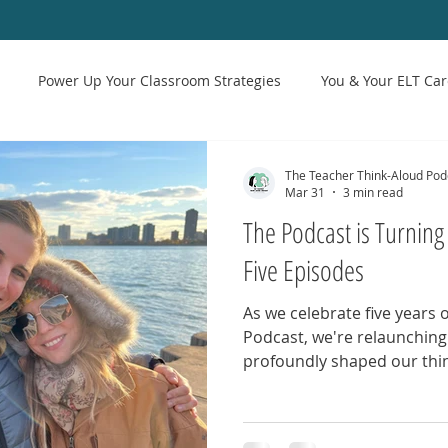
Power Up Your Classroom Strategies
You & Your ELT Car
troduction to Reflective Teaching
The State of ESL & Teaching
The Teacher Think-Aloud Pod
Mar 31
3 min read
The Podcast is Turning 
Five Episodes
As we celebrate five years 
Podcast, we're relaunching
profoundly shaped our thin
These conversations repres
podcast: courageous dialog
and a commitment to equit