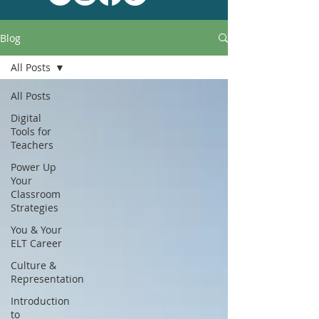
Blog
All Posts
All Posts
Digital
Tools for
Teachers
Power Up
Your
Classroom
Strategies
You & Your
ELT Career
Culture &
Representation
Introduction
to