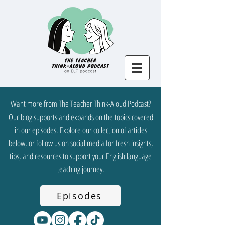
Want more from The Teacher Think-Aloud Podcast?
Our blog supports and expands on the topics covered
in our episodes. Explore our collection of articles
below, or follow us on social media for fresh insights,
tips, and resources to support your English language
teaching journey.
Episodes