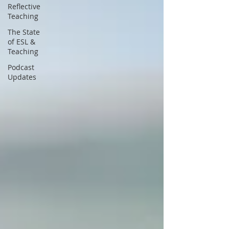
Reflective
Teaching
The State
of ESL &
Teaching
Podcast
Updates