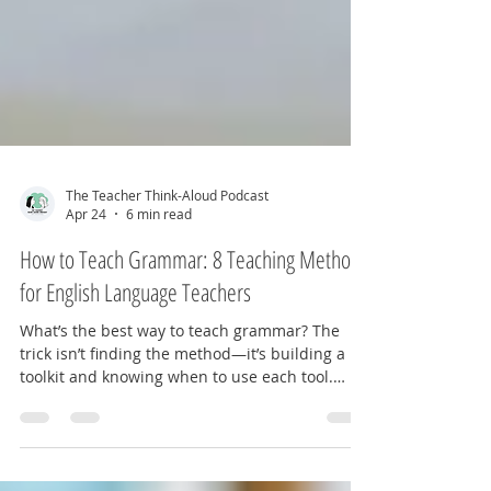
The Teacher Think-Aloud Podcast
Apr 24
6 min read
How to Teach Grammar: 8 Teaching Methods
for English Language Teachers
What’s the best way to teach grammar? The
trick isn’t finding the method—it’s building a
toolkit and knowing when to use each tool.
Here are eight ways to approach grammar
instruction.