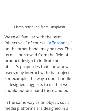
Photo retrieved from Unsplash
We’re all familiar with the term 
“objectives,” of course. “
Affordance
,” 
on the other hand, may be new. This 
term is borrowed from the field of 
product design to indicate an 
object's properties that show how 
users may interact with that object. 
For example, the way a door handle 
is designed suggests to us that we 
should put our hand there and pull.  
In the same way as an object, social 
media platforms are designed in a 