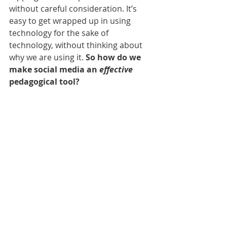
without careful consideration. It’s 
easy to get wrapped up in using 
technology for the sake of 
technology, without thinking about 
why we are using it. 
So how do we 
make social media an 
effective 
pedagogical tool?