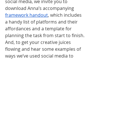
social media, we invite you to 
download Anna’s accompanying 
framework handout
, which includes 
a handy list of platforms and their 
affordances and a template for 
planning the task from start to finish. 
And, to get your creative juices 
flowing and hear some examples of 
ways we’ve used social media to 
reach objectives, check out 
Episode 
24 – Like. Share. Post.
https://youtu.be/EM2uIPvgl6I