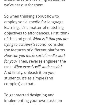
we’ve set out for them. 
So when thinking about how to 
employ social media for language 
learning, it’s a matter of matching 
objectives to affordances. First, think 
of the end goal. 
What is it that you are 
trying to achieve?
 Second, consider 
the features of different platforms. 
How can you make social media work 
for you?
 Then, reverse engineer the 
task. 
What exactly will students do?
And finally, unleash it on your 
students. It’s as simple (and 
complex) as that.
To get started designing and 
implementing your own tasks on 