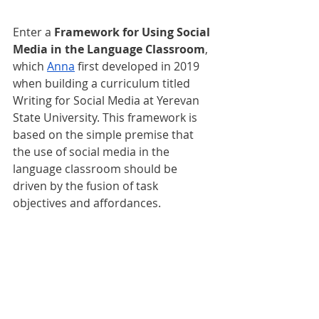
Enter a 
Framework for Using Social 
Media in the Language Classroom
, 
which 
Anna
 first developed in 2019 
when building a curriculum titled 
Writing for Social Media at Yerevan 
State University. This framework is 
based on the simple premise that 
the use of social media in the 
language classroom should be 
driven by the fusion of task 
objectives and affordances.