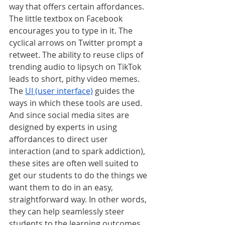
way that offers certain affordances. 
The little textbox on Facebook 
encourages you to type in it. The 
cyclical arrows on Twitter prompt a 
retweet. The ability to reuse clips of 
trending audio to lipsych on TikTok 
leads to short, pithy video memes. 
The 
UI (user interface)
 guides the 
ways in which these tools are used. 
And since social media sites are 
designed by experts in using 
affordances to direct user 
interaction (and to spark addiction), 
these sites are often well suited to 
get our students to do the things we 
want them to do in an easy, 
straightforward way. In other words, 
they can help seamlessly steer 
students to the learning outcomes 