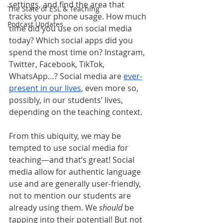
settings, and find the area that 
The State of ESL & Teaching
tracks your phone usage. How much 
Podcast Updates
time did you use on social media 
today? Which social apps did you 
spend the most time on? Instagram, 
Twitter, Facebook, TikTok, 
WhatsApp…? Social media are 
ever-
present in our lives
, even more so, 
possibly, in our students’ lives, 
depending on the teaching context. 
From this ubiquity, we may be 
tempted to use social media for 
teaching—and that’s great! Social 
media allow for authentic language 
use and are generally user-friendly, 
not to mention our students are 
already using them. We 
should
 be 
tapping into their potential! But not 